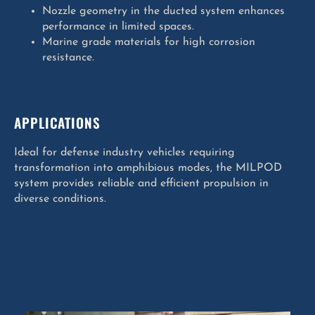
Nozzle geometry in the ducted system enhances
performance in limited spaces.
Marine grade materials for high corrosion
resistance.
APPLICATIONS
Ideal for defense industry vehicles requiring
transformation into amphibious modes, the MILPOD
system provides reliable and efficient propulsion in
diverse conditions.