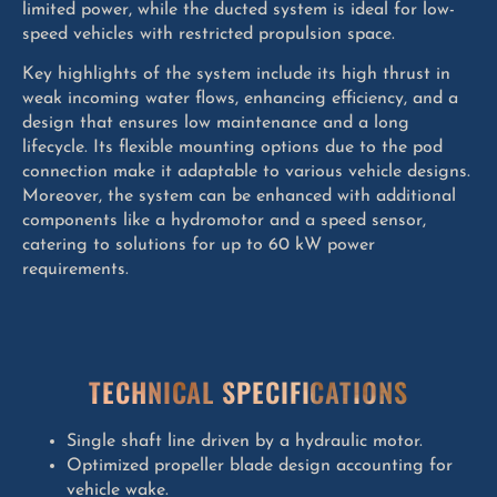
limited power, while the ducted system is ideal for low-
speed vehicles with restricted propulsion space.
Key highlights of the system include its high thrust in
weak incoming water flows, enhancing efficiency, and a
design that ensures low maintenance and a long
lifecycle. Its flexible mounting options due to the pod
connection make it adaptable to various vehicle designs.
Moreover, the system can be enhanced with additional
components like a hydromotor and a speed sensor,
catering to solutions for up to 60 kW power
requirements.
TECHNICAL SPECIFICATIONS
Single shaft line driven by a hydraulic motor.
Optimized propeller blade design accounting for
vehicle wake.