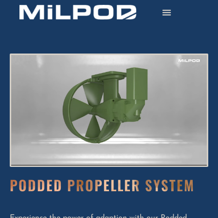
PODDED PROPELLER SYSTEM
Experience the power of adaption with our Podded