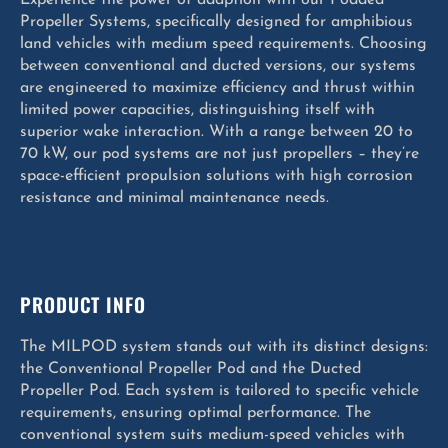
Propeller Systems, specifically designed for amphibious
land vehicles with medium speed requirements. Choosing
between conventional and ducted versions, our systems
are engineered to maximize efficiency and thrust within
limited power capacities, distinguishing itself with
superior wake interaction. With a range between 20 to
70 kW, our pod systems are not just propellers – they’re
space-efficient propulsion solutions with high corrosion
resistance and minimal maintenance needs.
PRODUCT INFO
The MILPOD system stands out with its distinct designs:
the Conventional Propeller Pod and the Ducted
Propeller Pod. Each system is tailored to specific vehicle
requirements, ensuring optimal performance. The
conventional system suits medium-speed vehicles with