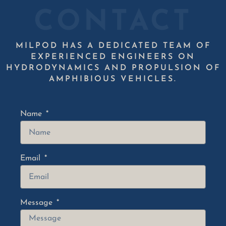
CONTACT
MILPOD HAS A DEDICATED TEAM OF
EXPERIENCED ENGINEERS ON
HYDRODYNAMICS AND PROPULSION OF
AMPHIBIOUS VEHICLES.
Name
Email
Message