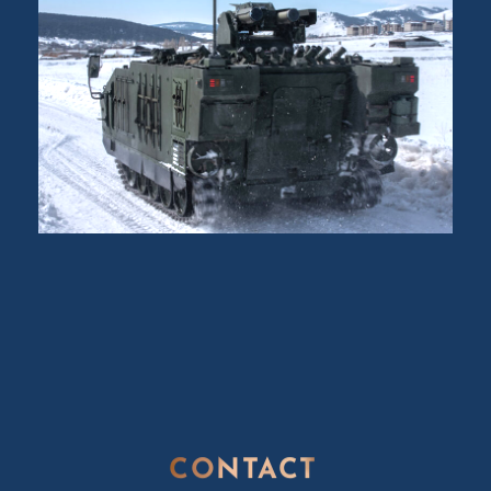
CONTACT