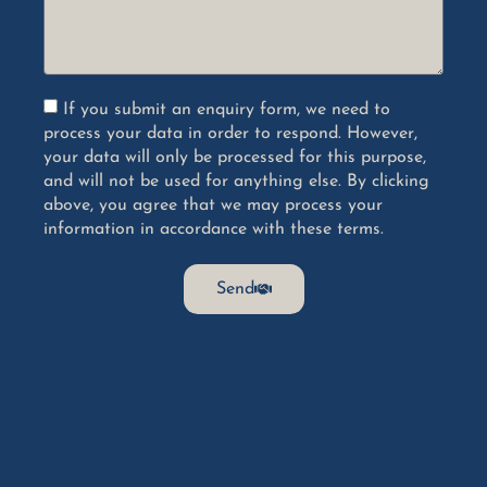
If you submit an enquiry form, we need to
process your data in order to respond. However,
your data will only be processed for this purpose,
and will not be used for anything else. By clicking
above, you agree that we may process your
information in accordance with these terms.
Send