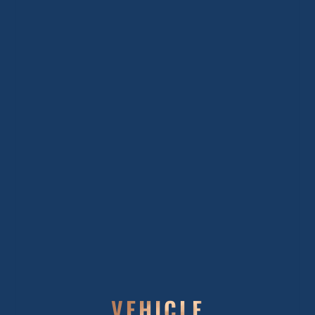
VEHICLE