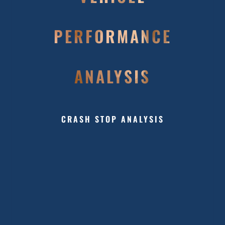
PERFORMANCE
ANALYSIS
CRASH STOP ANALYSIS